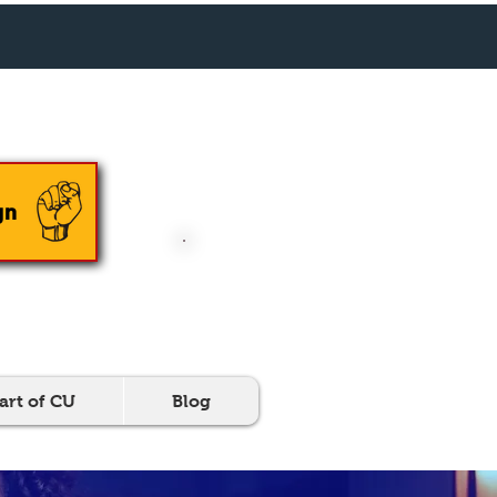
En Español
gn
DONATE NOW
art of CU
Blog