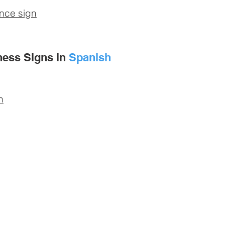
ance sign
ness Signs in
Spanish
n