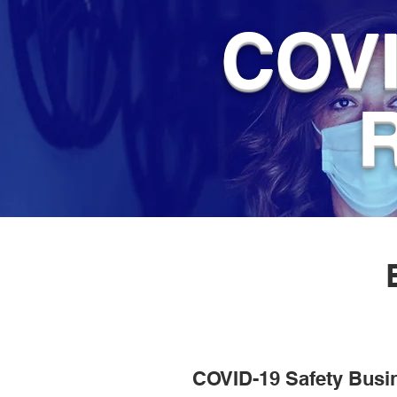
COVI
COVID-19 Safety Busi