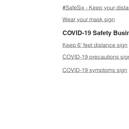
#SafeSix - Keep your dist
Wear your mask sign
COVID-19 Safety Busi
Keep 6' feet distance sign
COVID-19 precautions sig
COVID-19 symptoms sign