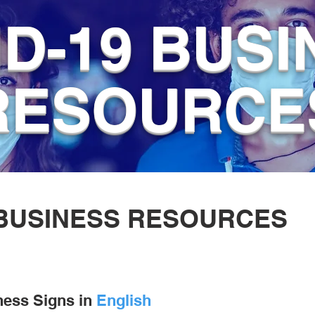
D-19 BUSI
RESOURCE
BUSINESS RESOURCES
ness Signs in
English