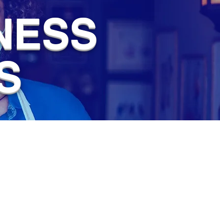
NESS
S