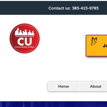
Contact us:
385-415-9785
J
Home
About