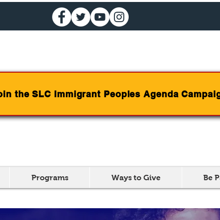
oin the SLC Immigrant Peoples Agenda Campai
Programs
Ways to Give
Be P