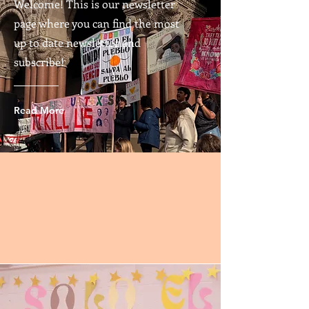
Welcome! This is our newsletter
page where you can find the most
up to date newsletter and
subscribe!
Read More