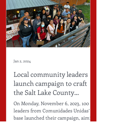
Jan 2, 2024
Local community leaders
launch campaign to craft
the Salt Lake County
Immigrant People's Agenda
On Monday, November 6, 2023, 100
leaders from Comunidades Unidas’
base launched their campaign, aiming
to create a Salt Lake County...