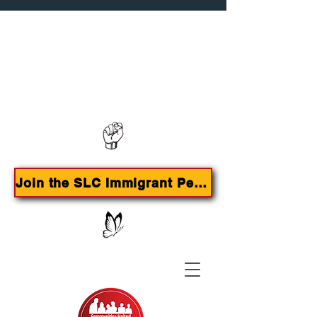
Contact us:
385-415-9785
Join the SLC Immigrant Peoples Agenda Campaign