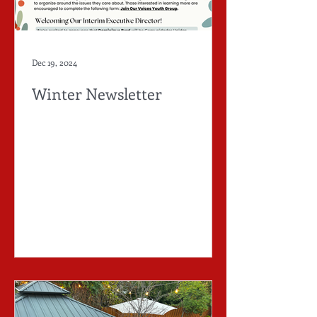
Dec 19, 2024
Winter Newsletter