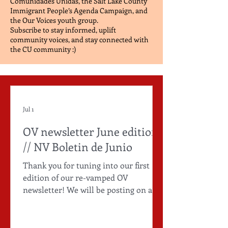
Comunidades Unidas, the Salt Lake County
Immigrant People’s Agenda Campaign, and
the Our Voices youth group.
Subscribe to stay informed, uplift
community voices, and stay connected with
the CU community :)
Jul 1
OV newsletter June edition
// NV Boletin de Junio
Thank you for tuning into our first
edition of our re-vamped OV
newsletter! We will be posting on a
quarterly basis, tune in for more :)
1750 Research Way, West Valley City
UT, 84119 (385) 415-9785 Subscribe