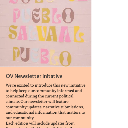
OV Newsletter Initative
We’re excited to introduce this new initiative
to help keep our community informed and
connected during the current political
climate. Our newsletter will feature
community updates, narrative submissions,
and educational information that matters to
our community.
Each edition will include updates from