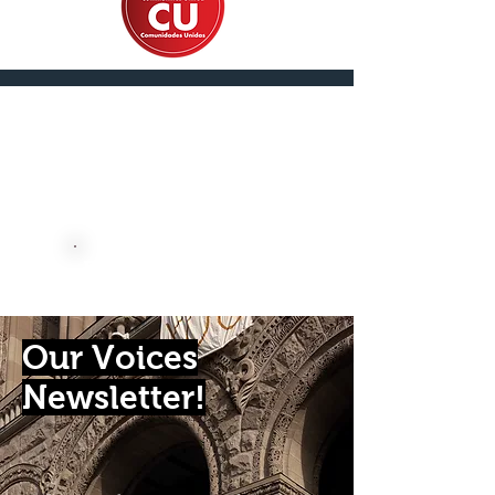
En Español
DONATE NOW
Our Voices
Newsletter!