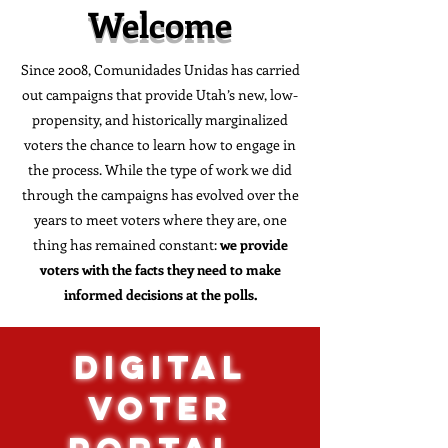
Welcome
Since 2008, Comunidades Unidas has carried
out campaigns that provide Utah’s new, low-
propensity, and historically marginalized
voters the chance to learn how to engage in
the process. While the type of work we did
through the campaigns has evolved over the
years to meet voters where they are, one
thing has remained constant:
we provide
voters with the facts they need to make
informed decisions at the polls.
DIGITAL
VOTER