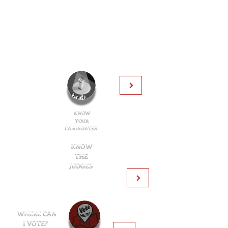
KNOW
YOUR
CANDIDATES
KNOW
THE
JUDGES
Learn about the judges in your ballot:
Learn about the judges in your ballot:
Find your
polling
WHERE CAN
location:
I VOTE?