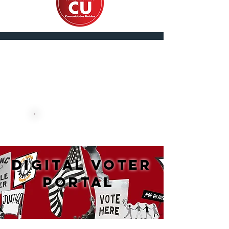
En Español
DONATE NOW
DIGITAL VOTER
PORTAL