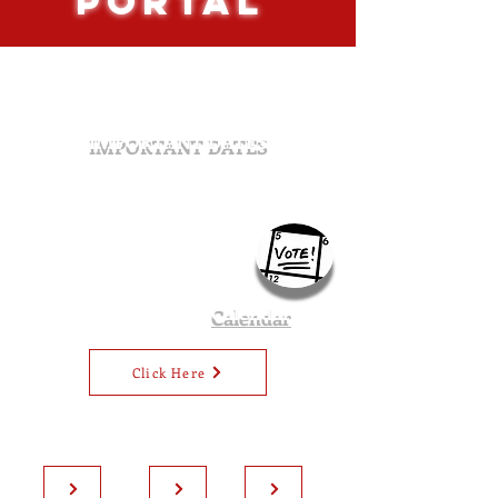
PORTAL
IMPORTANT DATES
October 15th:
General Election ballots mailed out
October 25th:
Last day to register to vote in the
regular general election (5PM)
November 4th:
Last day ballots can be
postmarked
November 5th:
Election Day
2024 Utah Voter
Calendar
Click Here
Voter ID
Eligibility
Voter with
Requirements
Requirements
Disabilities