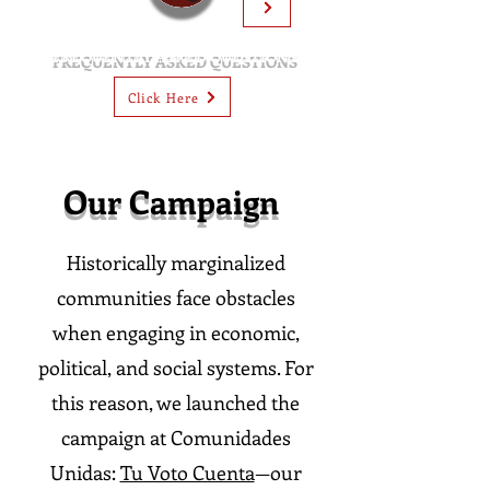
FREQUENTLY ASKED QUESTIONS
Click Here
Our Campaign
Historically marginalized
communities face obstacles
when engaging in economic,
political, and social systems. For
this reason, we launched the
campaign at Comunidades
Unidas:
Tu Voto Cuenta
—our