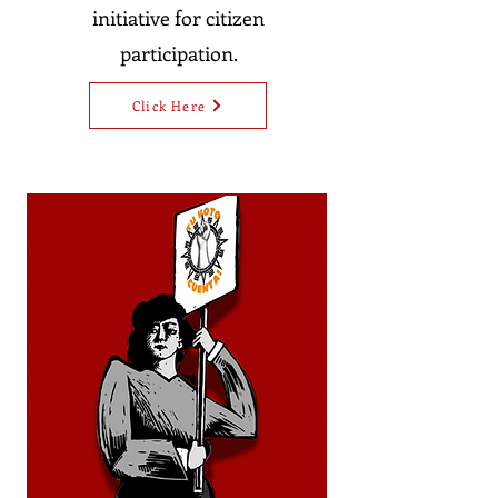
initiative for citizen
participation.
Click Here