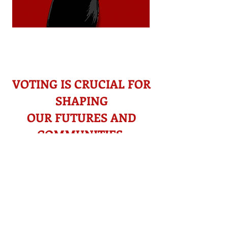
VOTING IS CRUCIAL
FOR
SHAPING
OUR FUTURES AND
COMMUNITIES
Voting helps address concerns like
​
immigration, climate change,
affordable housing, and access to
healthcare. Electing leaders
committed to issues you care about
ensures solutions for you and your
community.​