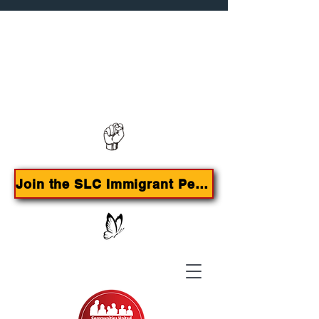
Contact us:
385-415-9785
Join the SLC Immigrant Peoples Agenda Campaign