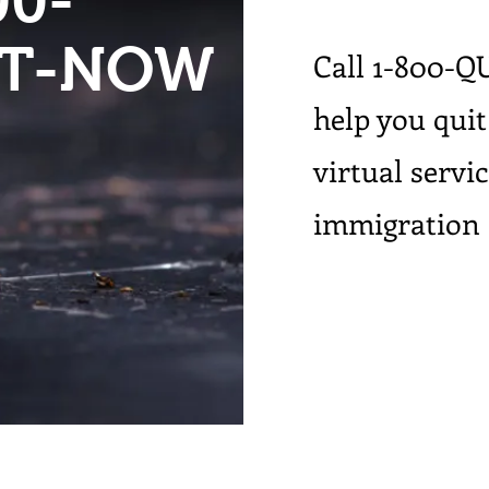
00-
IT-NOW
Call 1-800-Q
help you quit
virtual servi
immigration 