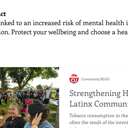
ct
nked to an increased risk of mental health i
on. Protect your wellbeing and choose a hea
Community BLOG
Strengthening H
Latinx Communi
Tobacco consumption in the
often the result of the inten