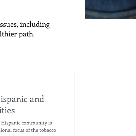
ssues, including
lthier path.
ispanic and
ties
 Hispanic community is
tional focus of the tobacco