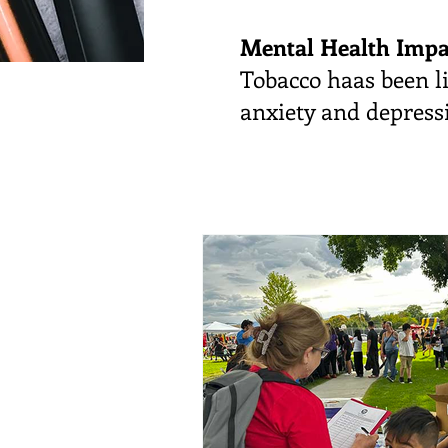
Mental Health Impa
Tobacco haas been li
anxiety and depressi