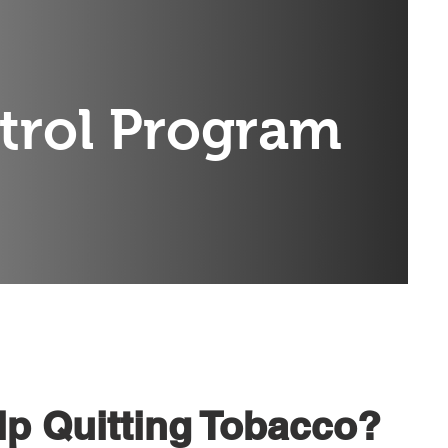
trol Program
p Quitting Tobacco?