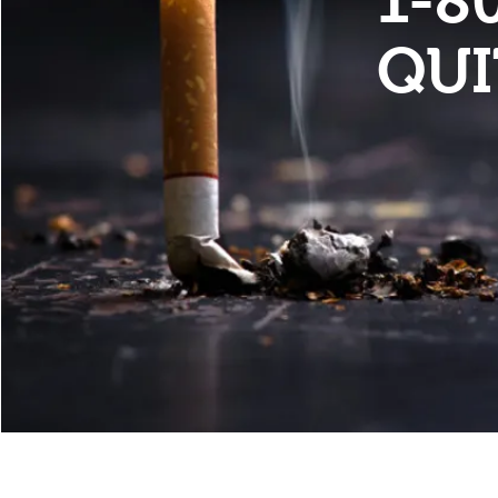
1-8
QU