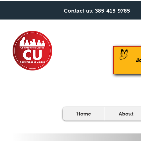
Contact us:
385-415-9785
J
Home
About