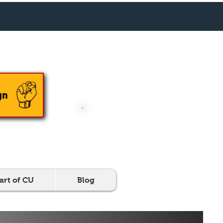
En Español
gn
DONATE NOW
art of CU
Blog