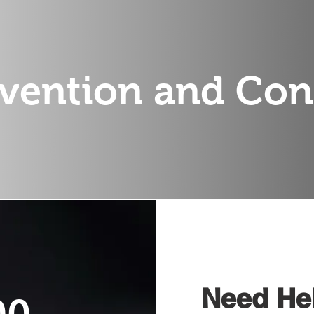
vention and Con
Need Hel