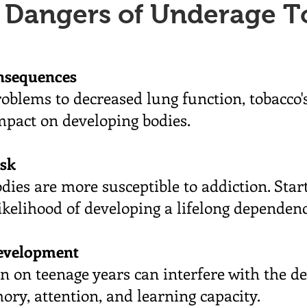
 Dangers of Underage T
nsequences
oblems to decreased lung function, tobacco
impact on developing bodies.
isk
ies are more susceptible to addiction. Star
likelihood of developing a lifelong dependenc
evelopment
 on teenage years can interfere with the d
ory, attention, and learning capacity.