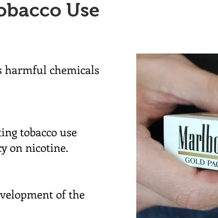
obacco Use
's harmful chemicals
ting tobacco use
y on nicotine.
evelopment of the