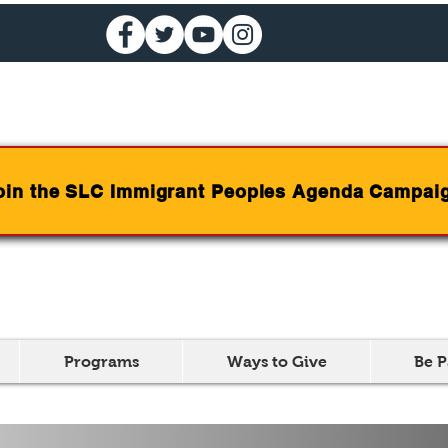
oin the SLC Immigrant Peoples Agenda Campai
Programs
Ways to Give
Be P