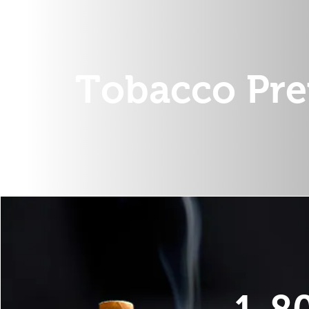
Tobacco Pre