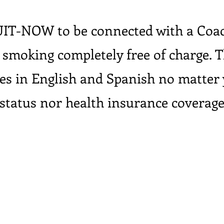
UIT-NOW to be connected with a Coac
 smoking completely free of charge. T
ces in English and Spanish no matter
status nor health insurance coverag