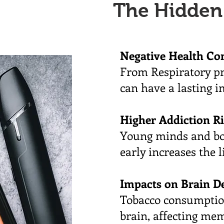
The Hidden
Negative Health Co
From Respiratory pr
can have a lasting 
Higher Addiction R
Young minds and bod
early increases the 
Impacts on Brain D
Tobacco consumption
brain, affecting mem