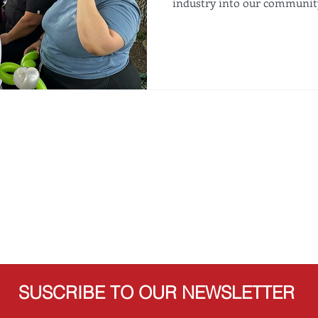
industry into our community
SUSCRIBE TO OUR NEWSLETTER