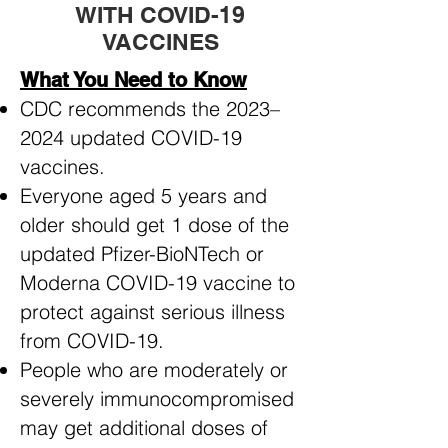
WITH COVID-19
VACCINES
What You Need to Know
CDC recommends the 2023–
2024 updated COVID-19
vaccines.
Everyone aged 5 years and
older should get 1 dose of the
updated Pfizer-BioNTech or
Moderna COVID-19 vaccine to
protect against serious illness
from COVID-19.
People who are moderately or
severely immunocompromised
may get additional doses of