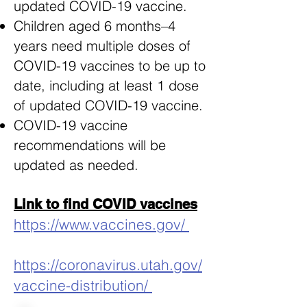
updated COVID-19 vaccine.
Children aged 6 months–4
years need multiple doses of
COVID-19 vaccines to be up to
date, including at least 1 dose
of updated COVID-19 vaccine.
COVID-19 vaccine
recommendations will be
updated as needed.
Link to find COVID vaccines
https://www.vaccines.gov/
https://coronavirus.utah.gov/
vaccine-distribution/