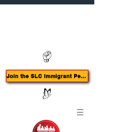
Contact us:
385-415-9785
Join the SLC Immigrant Peoples Agenda Campaign