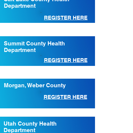
Department
REGISTER HERE
Summit County Health
Department
REGISTER HERE
Morgan, Weber County
REGISTER HERE
Utah County Health
Department