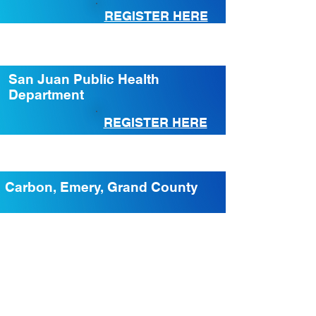
REGISTER HERE
San Juan Public Health
Department
REGISTER HERE
Carbon, Emery, Grand County
REGISTER HERE
Beaver, Garfield, Iron, Kane,
Washington County