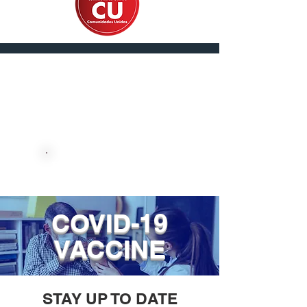
En Español
DONATE NOW
COVID-19
VACCINE
STAY UP TO DATE