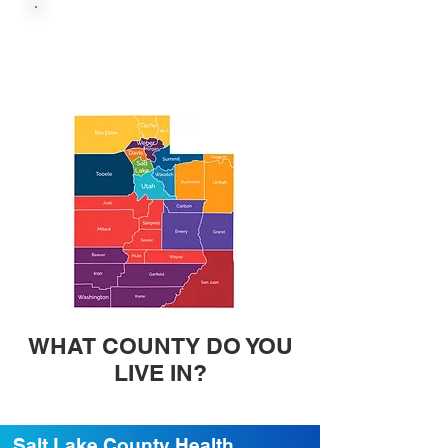
UTAH HEALTH
DEPARTMENT VACCINE
WEBSITE
WHAT COUNTY DO YOU
LIVE IN?
Salt Lake County Health