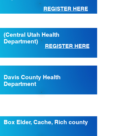
REGISTER HERE
(Central Utah Health
Department)
REGISTER HERE
Davis County Health
Department
REGISTER HERE
Box Elder, Cache, Rich county