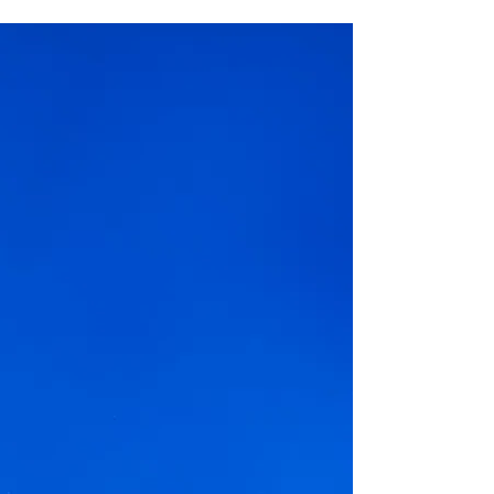
with Waste Less Solutions
By partnering with Waste Less
Solutions we are able to
distribute already prepared food
to community members
No upcoming events at the
moment.
Our next event is:
Remember to bring your Tupperware!