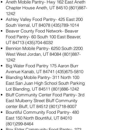
Aneth Mobile Pantry- Hwy 162 East Aneth
Chapter House Aneth, UT
84510 (801)887-
1242
Ashley Valley Food Pantry- 425 East 200
South Vernal, UT
84078 (435)789-1014
Beaver County Food Network- Beaver
Food Pantry- 60 South 100 East Beaver,
UT
84713 (435)704-6032
Bennion Mobile Pantry- 6250 South 2200
West West Jordan, UT
84084 (801)887-
1242
Big Water Food Pantry 175 Aaron Burr
Avenue Kanab, UT
84741 (435)675-5810
Blanding Mobile Pantry- 311 North 100
East San Juan High School South Parking
Lot Blanding, UT
84511 (801)886-1242
Bluff Community Center Food Pantry- 3rd
East Mulberry Street Bluff Community
center Bluff, UT
84512 (801)718-8007
Bountiful Community Food Pantry- 480
East 150 North Bountiful, UT
84010
(801)299-8464
Box Elder Community Food Pantry- 272