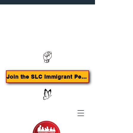
Contact us:
385-415-9785
Join the SLC Immigrant Peoples Agenda Campaign