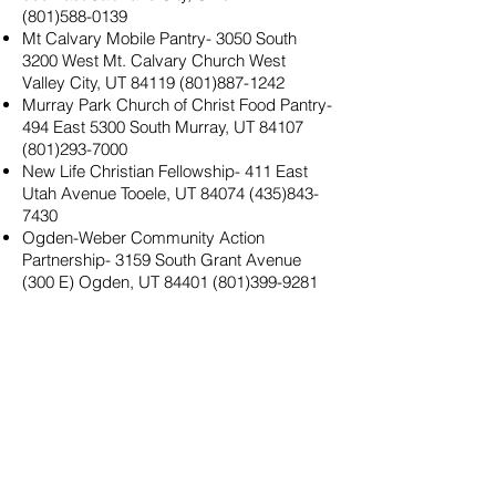
(801)588-0139
Mt Calvary Mobile Pantry- 3050 South
3200 West Mt. Calvary Church West
Valley City, UT
84119 (801)887-1242
Murray Park Church of Christ Food Pantry-
494 East 5300 South Murray, UT
84107
(801)293-7000
New Life Christian Fellowship- 411 East
Utah Avenue Tooele, UT
84074 (435)843-
7430
Ogden-Weber Community Action
Partnership- 3159 South Grant Avenue
(300 E) Ogden, UT
84401 (801)399-9281
Open Doors- Layton- 875 East Highway
193 Layton, UT
84040 (801)771-4642
Open Hand Food Pantry- 5120 South 1050
West Riverdale, UT
84405 (801)564-5964
Pamela Atkinson Clinic at Liberty
Elementary School Clinic- 1078 South 300
East Salt Lake City, UT
84111 (801)408-
3585
Pioneer Community- Diaper and Formula