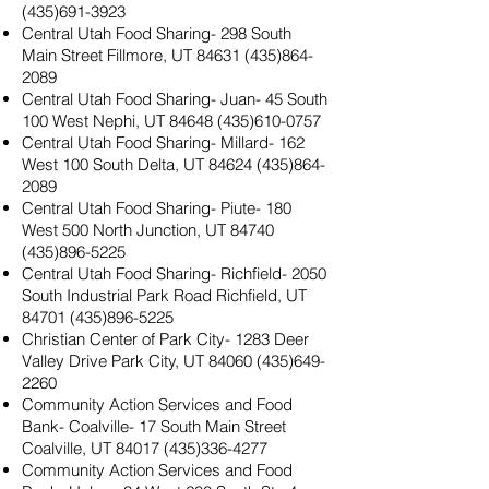
(435)691-3923
Central Utah Food Sharing- 298 South
Main Street Fillmore, UT
84631 (435)864-
2089
Central Utah Food Sharing- Juan- 45 South
100 West Nephi, UT
84648 (435)610-0757
Central Utah Food Sharing- Millard- 162
West 100 South Delta, UT
84624 (435)864-
2089
Central Utah Food Sharing- Piute- 180
West 500 North Junction, UT
84740
(435)896-5225
Central Utah Food Sharing- Richfield- 2050
South Industrial Park Road Richfield, UT
84701 (435)896-5225
Christian Center of Park City- 1283 Deer
Valley Drive Park City, UT
84060 (435)649-
2260
Community Action Services and Food
Bank- Coalville- 17 South Main Street
Coalville, UT
84017 (435)336-4277
Community Action Services and Food