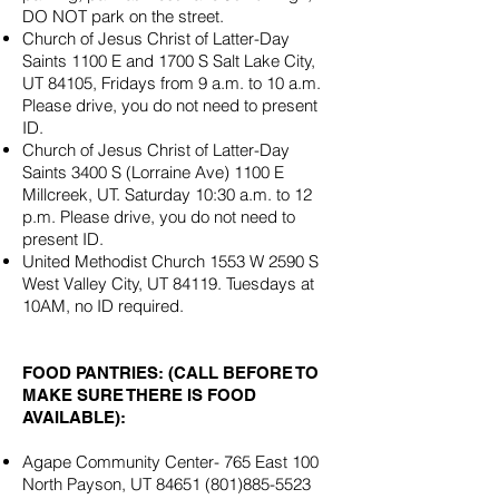
DO NOT park on the street.
Church of Jesus Christ of Latter-Day
Saints 1100 E and 1700 S Salt Lake City,
UT 84105, Fridays from 9 a.m. to 10 a.m.
Please drive, you do not need to present
ID.
Church of Jesus Christ of Latter-Day
Saints 3400 S (Lorraine Ave) 1100 E
Millcreek, UT. Saturday 10:30 a.m. to 12
p.m. Please drive, you do not need to
present ID.
United Methodist Church 1553 W 2590 S
West Valley City, UT 84119. Tuesdays at
10AM, no ID required.
FOOD PANTRIES: (CALL BEFORE TO
MAKE SURE THERE IS FOOD
AVAILABLE):
Agape Community Center- 765 East 100
North Payson, UT
84651 (801)885-5523