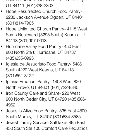
UT
84111 (801)328-2303
Hope Resurrected Church Food Pantry-
2280 Jackson Avenue Ogden, UT
84401
(801)814-7905
Hope Unlimited Church Pantry- 4115 West
Sams Boulevard (5295 South) Kearns, UT
84118 (801)907-0013
Hurricane Valley Food Pantry- 450 East
800 North Ste 8 Hurricane, UT
84737
(435)635-0995
Iglesia de Jesucristo Food Pantry- 5486
South 4220 West Kearns, UT
84118
(801)651-3122
Iglesia Emanuel Pantry- 1403 West 820
North Provo, UT
84601 (801)722-8345
Iron County Care and Share- 222 West
900 North Cedar City, UT
84720 (435)586-
4962
Jesus is Alive Food Pantry- 835 East 4800
South Murray, UT
84107 (801)834-3585
Jewish family Service- Salt lake- 495 East
450 South Ste 100 Comfort Care Pediatrics