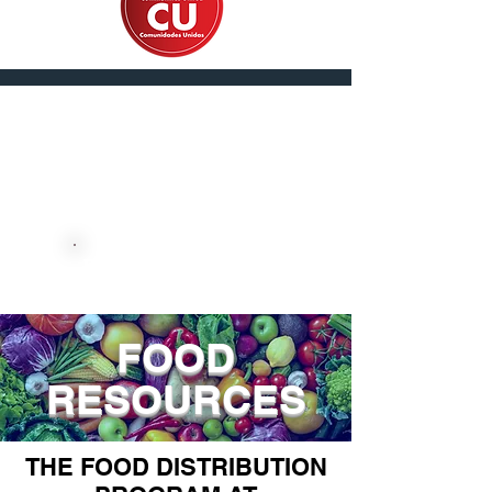
En Español
DONATE NOW
FOOD
RESOURCES
THE FOOD DISTRIBUTION