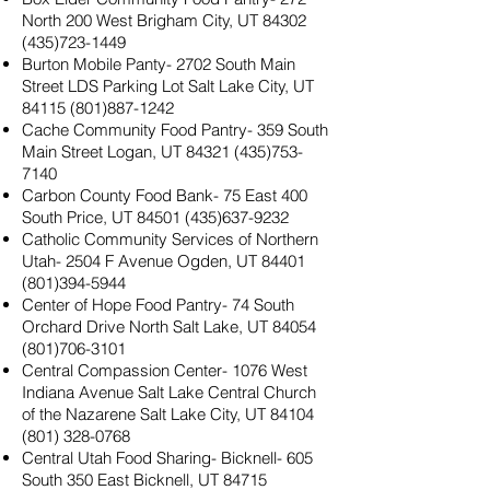
North 200 West Brigham City, UT
84302
(435)723-1449
Burton Mobile Panty- 2702 South Main
Street LDS Parking Lot Salt Lake City, UT
84115 (801)887-1242
Cache Community Food Pantry- 359 South
Main Street Logan, UT
84321 (435)753-
7140
Carbon County Food Bank- 75 East 400
South Price, UT
84501 (435)637-9232
Catholic Community Services of Northern
Utah- 2504 F Avenue Ogden, UT
84401
(801)394-5944
Center of Hope Food Pantry- 74 South
Orchard Drive North Salt Lake, UT
84054
(801)706-3101
Central Compassion Center- 1076 West
Indiana Avenue Salt Lake Central Church
of the Nazarene Salt Lake City, UT
84104
(801) 328-0768
Central Utah Food Sharing- Bicknell- 605
South 350 East Bicknell, UT
84715