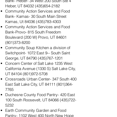
Bank- Heber- 34 West 200 South Ste 4
Heber, UT
84032 (435)654-2182
Community Action Services and Food
Bank- Kamas- 30 South Main Street
Kamas, Ut
84036 (435)783-4303
Community Action Services and Food
Bank-Provo- 815 South Freedom
Boulevard (200 W) Provo, UT
84601
(801)373-8200
Community Soup Kitchen a division of
Switchpoint- 1072 East 9-- South Saint
George, UT
84790 (435)767-1201
Concern Center of Salt Lake 1235 West
California Avenue (1330 S) Salt Lake City,
UT
84104 (801)972-5708
Crossroads Urban Center- 347 South 400
East Salt Lake City, UT
84111 (801)364-
7765
Duchesne County Food Pantry- 420 East
100 South Roosevelt, UT
84066 (435)722-
5232
Earth Community Garden and Food
Pantry- 1102 West 400 North New Hope