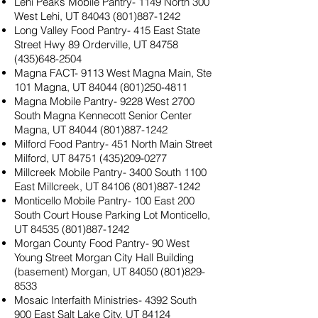
Lehi Peaks Mobile Pantry- 1149 North 300
West Lehi, UT
84043 (801)887-1242
Long Valley Food Pantry- 415 East State
Street Hwy 89 Orderville, UT
84758
(435)648-2504
Magna FACT- 9113 West Magna Main, Ste
101 Magna, UT
84044 (801)250-4811
Magna Mobile Pantry- 9228 West 2700
South Magna Kennecott Senior Center
Magna, UT
84044 (801)887-1242
Milford Food Pantry- 451 North Main Street
Milford, UT
84751 (435)209-0277
Millcreek Mobile Pantry- 3400 South 1100
East Millcreek, UT
84106 (801)887-1242
Monticello Mobile Pantry- 100 East 200
South Court House Parking Lot Monticello,
UT
84535 (801)887-1242
Morgan County Food Pantry- 90 West
Young Street Morgan City Hall Building
(basement) Morgan, UT
84050 (801)829-
8533
Mosaic Interfaith Ministries- 4392 South
900 East Salt Lake City, UT
84124