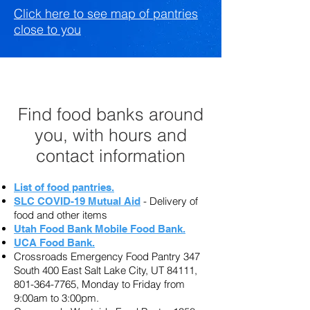
Click here to see map of pantries
close to you
Find food banks around
you, with hours and
contact information
List of food pantries.
-
Delivery of
SLC COVID-19 Mutual Aid
food and other items
Utah Food Bank Mobile Food Bank.
UCA Food Bank.
Crossroads Emergency Food Pantry 347
South 400 East Salt Lake City, UT 84111,
801-364-7765
, Monday to Friday from
9:00am to 3:00pm.