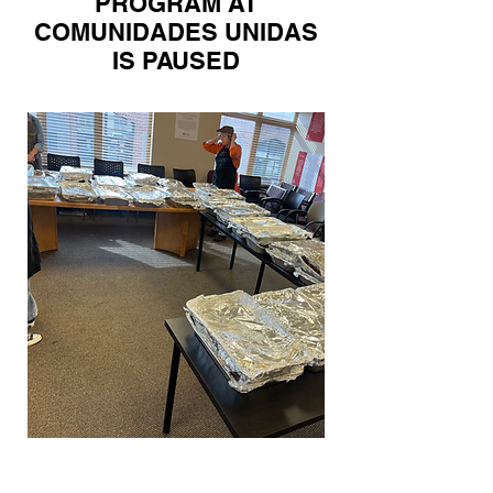
PROGRAM AT
COMUNIDADES UNIDAS
IS PAUSED
Prepared Food Distribution