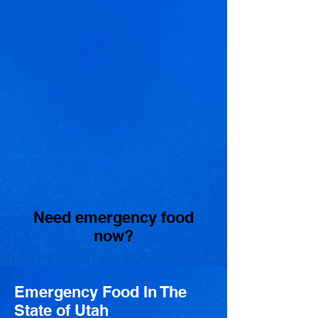
Need emergency food
now?
Emergency Food In The
State of Utah