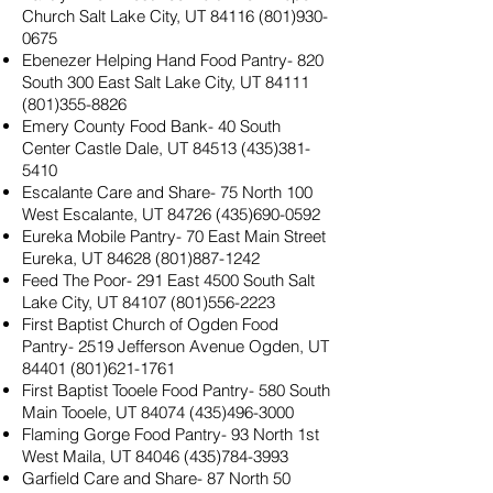
Church Salt Lake City, UT
84116 (801)930-
0675
Ebenezer Helping Hand Food Pantry- 820
South 300 East Salt Lake City, UT
84111
(801)355-8826
Emery County Food Bank- 40 South
Center Castle Dale, UT
84513 (435)381-
5410
Escalante Care and Share- 75 North 100
West Escalante, UT
84726 (435)690-0592
Eureka Mobile Pantry- 70 East Main Street
Eureka, UT
84628 (801)887-1242
Feed The Poor- 291 East 4500 South Salt
Lake City, UT
84107 (801)556-2223
First Baptist Church of Ogden Food
Pantry- 2519 Jefferson Avenue Ogden, UT
84401 (801)621-1761
First Baptist Tooele Food Pantry- 580 South
Main Tooele, UT
84074 (435)496-3000
Flaming Gorge Food Pantry- 93 North 1st
West Maila, UT
84046 (435)784-3993
Garfield Care and Share- 87 North 50