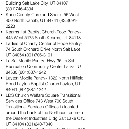
Building Salt Lake City, UT
84107
(801)746-4334
Kane County Care and Share- 56 West
450 North Kanab, UT
84741 (435)691-
0228
Kearns 1st Baptist Church Food Pantry-
445 West 5175 South Kearns, UT 84118
Ladies of Charity Center of Hope Pantry-
74 South Orchard Drive North Salt Lake,
UT
84054 (801)706-3101
La Sal Mobile Pantry- Hwy 36 La Sal
Recreation Community Center La Sal, UT
84530 (801)887-1242
Layton Mobile Pantry- 1322 North Hillfield
Road Layton Baptist Church Layton, UT
84041 (801)887-1242
LDS Church Welfare Square Transitional
Services Office 743 West 700 South
Transitional Services Offices is located
around the back of the Northeast corner of
the Deseret Industries Bldg Salt Lake City,
UT
84104 (801)240-7340