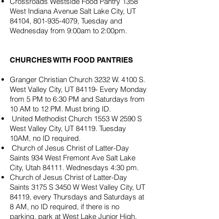
Crossroads Westside Food Pantry 1358
West Indiana Avenue Salt Lake City, UT
84104,
801-935-4079
, Tuesday and
Wednesday from 9:00am to 2:00pm.
CHURCHES WITH FOOD PANTRIES​
Granger Christian Church 3232 W. 4100 S.
West Valley City, UT 84119- Every Monday
from 5 PM to 6:30 PM and Saturdays from
10 AM to 12 PM. Must bring ID.
United Methodist Church 1553 W 2590 S
West Valley City, UT 84119. Tuesday
10AM, no ID required.
Church of Jesus Christ of Latter-Day
Saints 934 West Fremont Ave Salt Lake
City, Utah 84111. Wednesdays 4:30 pm.
Church of Jesus Christ of Latter-Day
Saints 3175 S 3450 W West Valley City, UT
84119, every Thursdays and Saturdays at
8 AM, no ID required, if there is no
parking, park at West Lake Junior High,