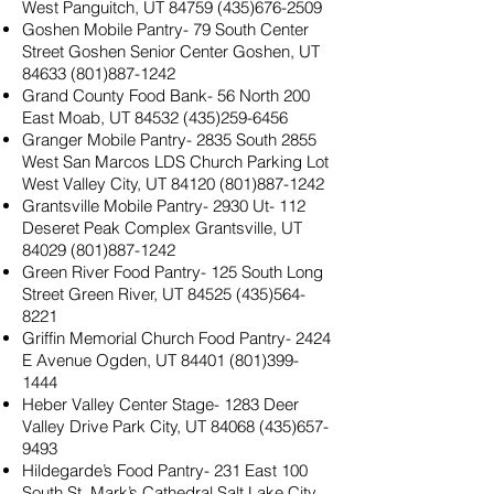
West Panguitch, UT
84759 (435)676-2509
Goshen Mobile Pantry- 79 South Center
Street Goshen Senior Center Goshen, UT
84633 (801)887-1242
Grand County Food Bank- 56 North 200
East Moab, UT
84532 (435)259-6456
Granger Mobile Pantry- 2835 South 2855
West San Marcos LDS Church Parking Lot
West Valley City, UT
84120 (801)887-1242
Grantsville Mobile Pantry- 2930 Ut- 112
Deseret Peak Complex Grantsville, UT
84029 (801)887-1242
Green River Food Pantry- 125 South Long
Street Green River, UT
84525 (435)564-
8221
Griffin Memorial Church Food Pantry- 2424
E Avenue Ogden, UT
84401 (801)399-
1444
Heber Valley Center Stage- 1283 Deer
Valley Drive Park City, UT
84068 (435)657-
9493
Hildegarde’s Food Pantry- 231 East 100
South St. Mark’s Cathedral Salt Lake City,