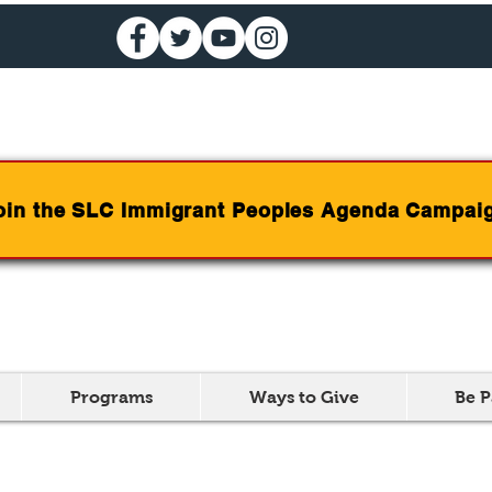
oin the SLC Immigrant Peoples Agenda Campai
Programs
Ways to Give
Be P