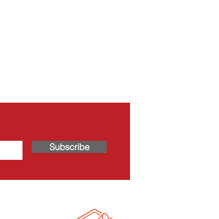
Subscribe