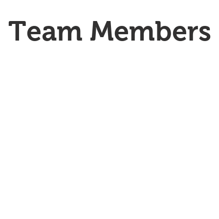
Team Members