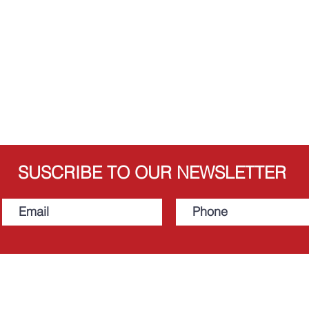
SUSCRIBE TO OUR NEWSLETTER