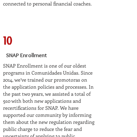
connected to personal financial coaches.
10
SNAP Enrollment
SNAP Enrollment is one of our oldest
programs in Comunidades Unidas. Since
2014, we’ve trained our promotoras on
the application policies and processes. In
the past two years, we assisted a total of
910 with both new applications and
recertifications for SNAP. We have
supported our community by informing
them about the new regulation regarding
public charge to reduce the fear and
uncertainty of applying to public