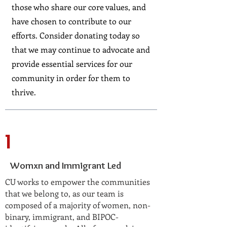
those who share our core values, and
have chosen to contribute to our
efforts. Consider donating today so
that we may continue to advocate and
provide essential services for our
community in order for them to
thrive.
1
Womxn and Immigrant Led
CU works to empower the communities
that we belong to, as our team is
composed of a majority of women, non-
binary, immigrant, and BIPOC-