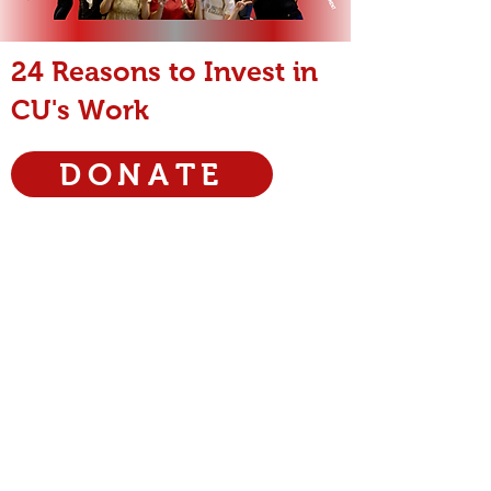
24 Reasons to Invest in
CU's Work
DONATE