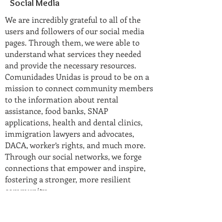
Social Media
We are incredibly grateful to all of the
users and followers of our social media
pages. Through them, we were able to
understand what services they needed
and provide the necessary resources.
Comunidades Unidas is proud to be on a
mission to connect community members
to the information about rental
assistance, food banks, SNAP
applications, health and dental clinics,
immigration lawyers and advocates,
DACA, worker’s rights, and much more.
Through our social networks, we forge
connections that empower and inspire,
fostering a stronger, more resilient
community.