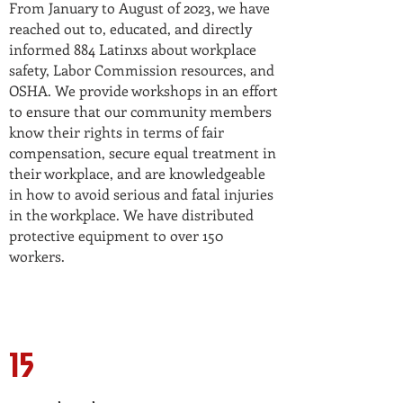
From January to August of 2023, we have
reached out to, educated, and directly
informed 884 Latinxs about workplace
safety, Labor Commission resources, and
OSHA. We provide workshops in an effort
to ensure that our community members
know their rights in terms of fair
compensation, secure equal treatment in
their workplace, and are knowledgeable
in how to avoid serious and fatal injuries
in the workplace. We have distributed
protective equipment to over 150
workers.
15