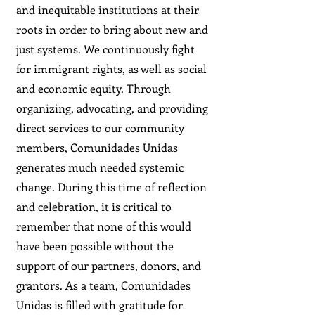
and inequitable institutions at their
roots in order to bring about new and
just systems. We continuously fight
for immigrant rights, as well as social
and economic equity. Through
organizing, advocating, and providing
direct services to our community
members, Comunidades Unidas
generates much needed systemic
change. During this time of reflection
and celebration, it is critical to
remember that none of this would
have been possible without the
support of our partners, donors, and
grantors. As a team, Comunidades
Unidas is filled with gratitude for