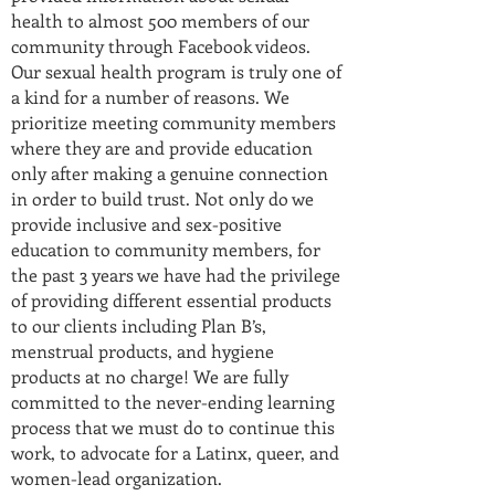
health to almost 500 members of our
community through Facebook videos.
Our sexual health program is truly one of
a kind for a number of reasons. We
prioritize meeting community members
where they are and provide education
only after making a genuine connection
in order to build trust. Not only do we
provide inclusive and sex-positive
education to community members, for
the past 3 years we have had the privilege
of providing different essential products
to our clients including Plan B’s,
menstrual products, and hygiene
products at no charge! We are fully
committed to the never-ending learning
process that we must do to continue this
work, to advocate for a Latinx, queer, and
women-lead organization.