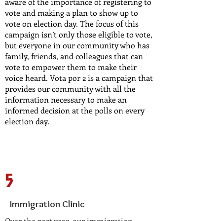
aware of the importance of registering to
vote and making a plan to show up to
vote on election day. The focus of this
campaign isn’t only those eligible to vote,
but everyone in our community who has
family, friends, and colleagues that can
vote to empower them to make their
voice heard. Vota por 2 is a campaign that
provides our community with all the
information necessary to make an
informed decision at the polls on every
election day.
5
Immigration Clinic
Over the past year, our immigration