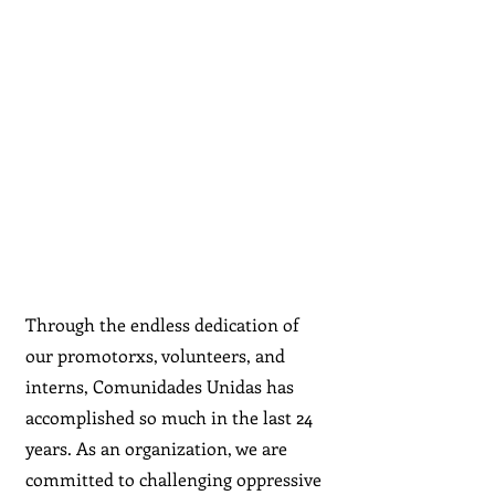
Through the endless dedication of
our promotorxs, volunteers, and
interns, Comunidades Unidas has
accomplished so much in the last 24
years. As an organization, we are
committed to challenging oppressive