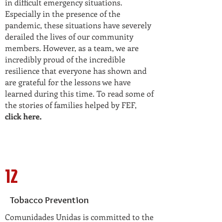
in difficult emergency situations.
Especially in the presence of the
pandemic, these situations have severely
derailed the lives of our community
members. However, as a team, we are
incredibly proud of the incredible
resilience that everyone has shown and
are grateful for the lessons we have
learned during this time. To read some of
the stories of families helped by FEF,
click here
.
12
Tobacco Prevention
Comunidades Unidas is committed to the