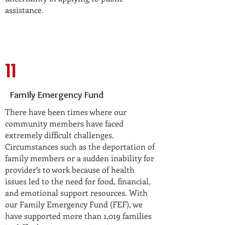
assistance.
11
Family Emergency Fund
There have been times where our
community members have faced
extremely difficult challenges.
Circumstances such as the deportation of
family members or a sudden inability for
provider’s to work because of health
issues led to the need for food, financial,
and emotional support resources. With
our Family Emergency Fund (FEF), we
have supported more than 1,019 families