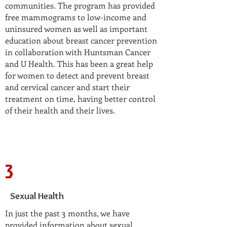
communities. The program has provided
free mammograms to low-income and
uninsured women as well as important
education about breast cancer prevention
in collaboration with Huntsman Cancer
and U Health. This has been a great help
for women to detect and prevent breast
and cervical cancer and start their
treatment on time, having better control
of their health and their lives.
3
Sexual Health
In just the past 3 months, we have
provided information about sexual