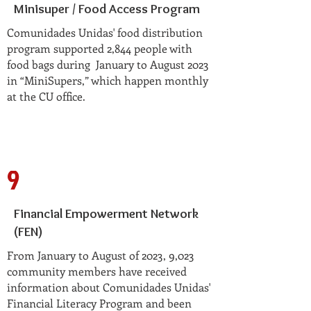
Minisuper / Food Access Program
Comunidades Unidas' food distribution
program supported 2,844 people with
food bags during January to August 2023
in “MiniSupers,” which happen monthly
at the CU office.
9
Financial Empowerment Network
(FEN)
From January to August of 2023, 9,023
community members have received
information about Comunidades Unidas'
Financial Literacy Program and been