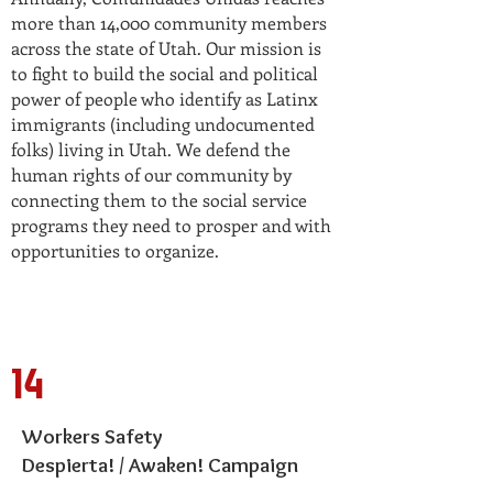
more than 14,000 community members
across the state of Utah. Our mission is
to fight to build the social and political
power of people who identify as Latinx
immigrants (including undocumented
folks) living in Utah. We defend the
human rights of our community by
connecting them to the social service
programs they need to prosper and with
opportunities to organize.
14
Workers Safety
Despierta! / Awaken! Campaign