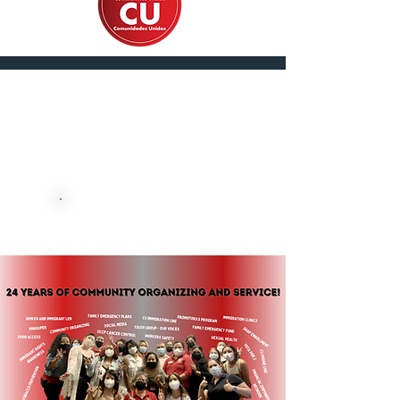
En Español
DONATE NOW