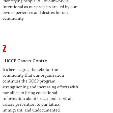
identifying people. All of our work is
intentional as our projects are led by our
own experiences and desires for our
community.
2
UCCP Cancer Control
It’s been a great benefit for the
community that our organization
continues the UCCP program,
strengthening and increasing efforts with
our allies to bring educational
information about breast and cervical
cancer prevention to our latinx,
immigrant, and undocumented