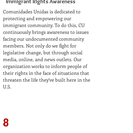
Immigrant Rights Awareness
Comunidades Unidas is dedicated to
protecting and empowering our
immigrant community. To do this, CU
continuously brings awareness to issues
facing our undocumented community
members. Not only do we fight for
legislative change, but through social
media, online, and news outlets. Our
organization works to inform people of
their rights in the face of situations that
threaten the life they've built here in the
U.S.
8