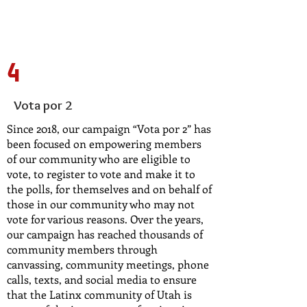
4
Vota por 2
Since 2018, our campaign “Vota por 2” has
been focused on empowering members
of our community who are eligible to
vote, to register to vote and make it to
the polls, for themselves and on behalf of
those in our community who may not
vote for various reasons. Over the years,
our campaign has reached thousands of
community members through
canvassing, community meetings, phone
calls, texts, and social media to ensure
that the Latinx community of Utah is