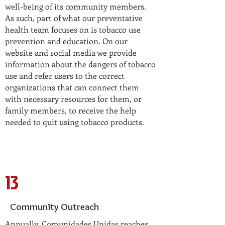
well-being of its community members.
As such, part of what our preventative
health team focuses on is tobacco use
prevention and education. On our
website and social media we provide
information about the dangers of tobacco
use and refer users to the correct
organizations that can connect them
with necessary resources for them, or
family members, to receive the help
needed to quit using tobacco products.
13
Community Outreach
Annually, Comunidades Unidas reaches