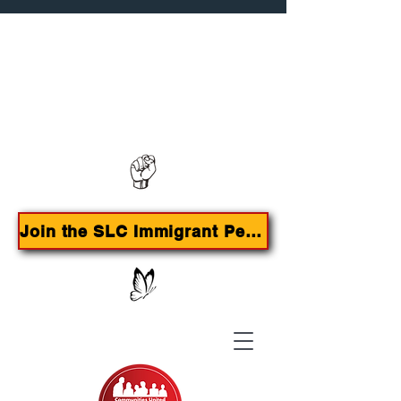
Contact us:
385-415-9785
Join the SLC Immigrant Peoples Agenda Campaign