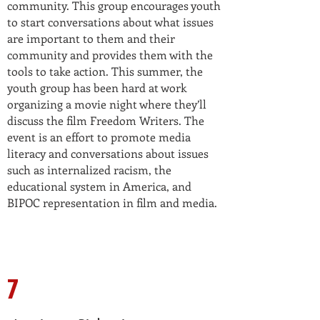
community. This group encourages youth
to start conversations about what issues
are important to them and their
community and provides them with the
tools to take action. This summer, the
youth group has been hard at work
organizing a movie night where they’ll
discuss the film Freedom Writers. The
event is an effort to promote media
literacy and conversations about issues
such as internalized racism, the
educational system in America, and
BIPOC representation in film and media.
7