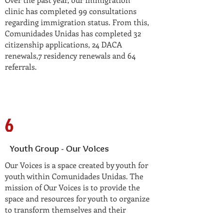
clinic has completed 99 consultations
regarding immigration status. From this,
Comunidades Unidas has completed 32
citizenship applications, 24 DACA
renewals,7 residency renewals and 64
referrals.
6
Youth Group - Our Voices
Our Voices is a space created by youth for
youth within Comunidades Unidas. The
mission of Our Voices is to provide the
space and resources for youth to organize
to transform themselves and their