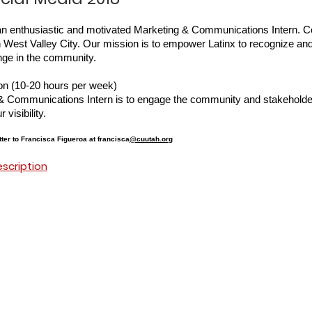
an enthusiastic and motivated Marketing & Communications Intern. 
in West Valley City. Our mission is to empower Latinx to recognize and
ange in the community.
tion (10-20 hours per week)
& Communications Intern is to engage the community and stakeholders 
visibility.
ter to Francisca Figueroa at francisca
@cuutah.org
escription