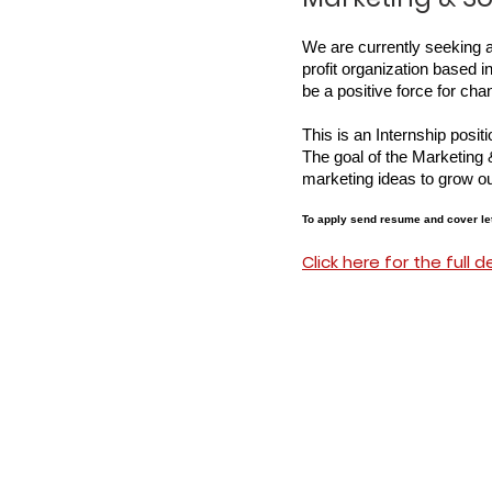
We are currently seeking 
profit organization based 
be a positive force for ch
This is an Internship posi
The goal of the Marketing 
marketing ideas to grow our 
To apply send resume and cover let
Click here for the full d