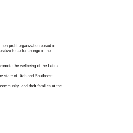
non-profit organization based in
sitive force for change in the
promote the wellbeing of the Latinx
he state of Utah and Southeast
nx community and their families at the