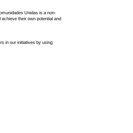
Comunidades Unidas is a non-
 achieve their own potential and
in our initiatives by using