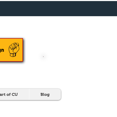
En Español
gn
DONATE NOW
art of CU
Blog