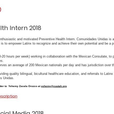
p
lth Intern 2018
nthusiastic and motivated Preventive Health Intern. Comunidades Unidas is a 
 is to empower Latinx to recognize and achieve their own potential and be a po
10-20 hours per week) working in collaboration with the Mexican Consulate, to 
es.
rves an average of 200 Mexican nationals per day and has jurisdiction over t
viding quality bilingual, bicultural healthcare education, and referrals to Lati
s Unidas.
tter to Yehemy Zavala Orozco at
yehemy@cuutah.org
escription
cial Media 2018