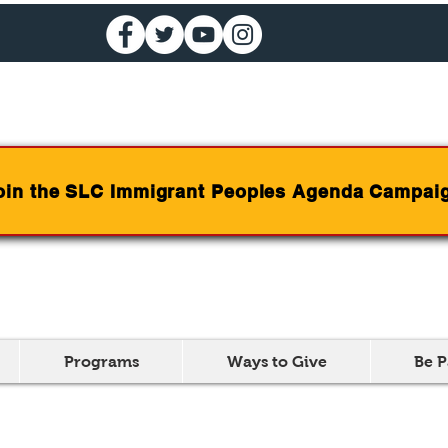
oin the SLC Immigrant Peoples Agenda Campai
Programs
Ways to Give
Be P