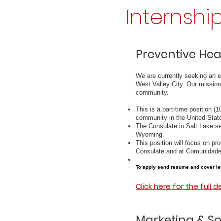
Internshi
Preventive Hea
We are currently seeking an e
West Valley City. Our mission
community.
This is a part-time position (
community in the United Stat
The Consulate in Salt Lake se
Wyoming.
This position will focus on pro
Consulate and at Comunidade
To apply send resume and cover le
Click here for the full d
Marketing & So