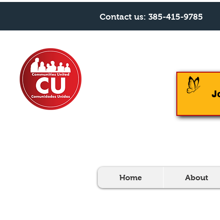
Contact us:
385-415-9785
J
Home
About